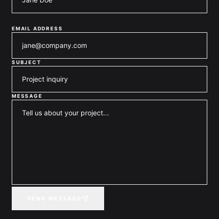
EMAIL ADDRESS
SUBJECT
MESSAGE
SEND MESSAGE