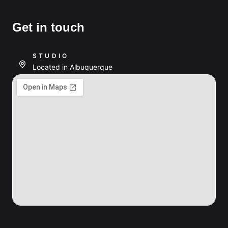
Get in touch
STUDIO
Located in Albuquerque