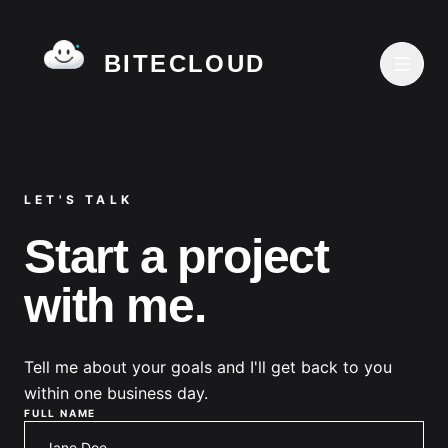
BITECLOUD
LET'S TALK
Start a project
with me.
Tell me about your goals and I'll get back to you
within one business day.
FULL NAME