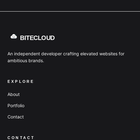
BITECLOUD
An independent developer crafting elevated websites for
ambitious brands.
EXPLORE
About
Portfolio
Contact
CONTACT